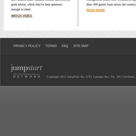
great advice, which they've been generous
draw 400 guests from across the country
enough to share.
READ MORE
WATCH VIDEO
PRIVACY POLICY
TERMS
FAQ
SITE MAP
Copyright 2012 JumpStart Inc. 6701 Carnegie Ave, Ste. 100 Cleveland,