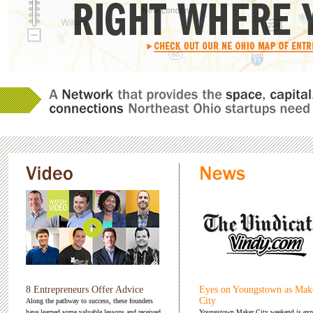
8 Entrepreneurs Offer Advice
Eyes on Youngstown as Mak
City
Along the pathway to success, these founders
have learned some valuable lessons and received
Youngstown Maker City weekend is exp