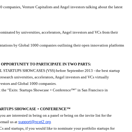
companies, Venture Capitalists and Angel investors talking about the latest
nominated by universities, accelerators, Angel investors and VCs from their
entations by Global 1000 companies outlining their open innovation platforms
OPPORTUNITY TO PARTICIPATE IN TWO PARTS:
UAL STARTUPS SHOWCASES (VSS) before September 2013 - the best startup
esearch universities, accelerators, Angel investors and VCs virtually
nvestors and Global 1000 companies.
e “Exits: Startups Showcase + Conference™” in San Francisco in
STARTUPS SHOWCASE + CONFERENCE™
u are interested in being on a panel or being on the invite list for the
 email us at
support@ncet2.org
.
VCs and startups, if you would like to nominate your portfolio startups for