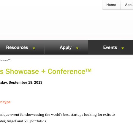
ference™
sday, September 18, 2013
on type
que event for showcasing the world's best startups looking for exits to
tor, Angel and VC portfolios.