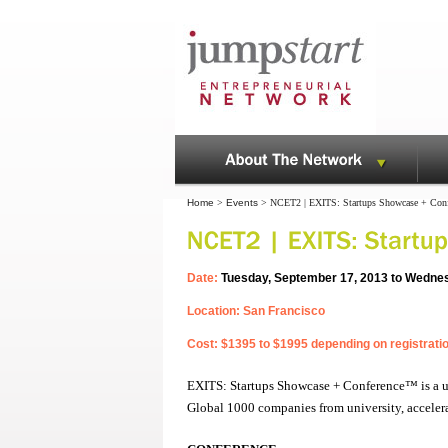
Home
>
Events
> NCET2 | EXITS: Startups Showcase + Con
Date:
Tuesday, September 17, 2013 to Wedne
Location: San Francisco
Cost: $1395 to $1995 depending on registrati
EXITS: Startups Showcase + Conference™ is a uni
Global 1000 companies from university, accelera