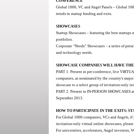
CONFERENCE
Global 1000, VC and Angel Panels – Global 1000 
trends in startup funding and exits.
SHOWCASES
Startup Showcases – featuring the best startups 
portfolios.
Corporate “Needs” Showcases – a series of pres
and technology needs.
SHOWCASE COMPANIES WILL HAVE THE 
PART 1: Present in pre-conference, live VIRT
companies, as nominated by the country's major r
showcase to a select group of invitation-only i
PART 2: Present in IN-PERSON SHOWCASES at th
September 2013.
HOW TO PARTICIPATE IN THE EXITS: 
For Global 1000 companies, VCs and Angels, if yo
invitation-only virtual online showcases, please
For universities, accelerators, Angel investors, 