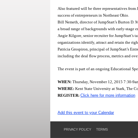
Also featured will be three representatives from
success of entrepreneurs in Northeast Ohio.
Bill Nemeth, director of JumpStart’s Burton D.
a broad range of backgrounds with early-stage e
Angie Kilgore, senior recruiter for JumpStart’s 
organizations identify, attract and retain the rig
Patricia Grospiron, principal of JumpStart’s En
including the deal flow process, metrics and ove
The event is part of an ongoing Educational Sp
WHEN:
Thursday, November 12, 2015 7:30-9a
WHERE:
Kent State University at Stark, The 
REGISTER:
Click here for more information
Add this event to your Calendar
PRIVACY POLICY
TERMS