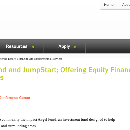
ering Equity Financing and Entrepreneurial Services
e Conference Center
the community the Impact Angel Fund, an investment fund designed to help
 and surrounding areas.