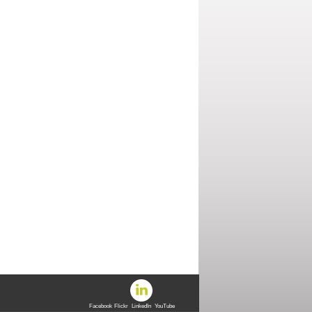
Facebook
Flickr
LinkedIn
YouTube