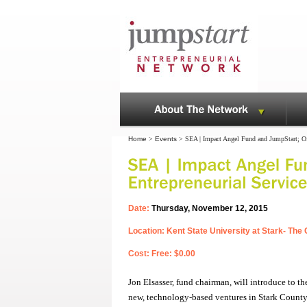
Home
>
Events
> SEA | Impact Angel Fund and JumpStart; Off
Date:
Thursday, November 12, 2015
Location: Kent State University at Stark- Th
Cost: Free: $0.00
Jon Elsasser, fund chairman, will introduce to 
new, technology-based ventures in Stark County