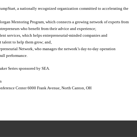
 JumpStart, a nationally recognized organization committed to accelerating the
 Morgan Mentoring Program, which connects a growing network of experts from
ntrepreneurs who benefit from their advice and experience;
talent services, which helps entrepreneurial-minded companies and
ht talent to help them grow; and,
trepreneurial Network, who manages the network’s day-to-day operation
rall performance.
eaker Series sponsored by SEA.
m
Conference Center 6000 Frank Avenue, North Canton, OH