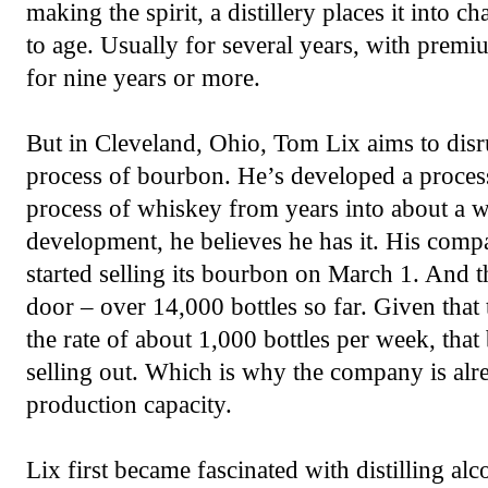
making the spirit, a distillery places it into 
to age. Usually for several years, with prem
for nine years or more.
But in Cleveland, Ohio, Tom Lix aims to disru
process of bourbon. He’s developed a process
process of whiskey from years into about a w
development, he believes he has it. His com
started selling its bourbon on March 1. And t
door – over 14,000 bottles so far. Given that
the rate of about 1,000 bottles per week, that
selling out. Which is why the company is alr
production capacity.
Lix first became fascinated with distilling al