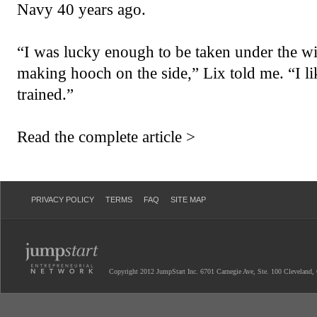
Navy 40 years ago.
“I was lucky enough to be taken under the 
making hooch on the side,” Lix told me. “I l
trained.”
Read the complete article >
PRIVACY POLICY
TERMS
FAQ
SITE MAP
Copyright 2012 JumpStart Inc. 6701 Carnegie Ave, Ste. 100 Cleveland,