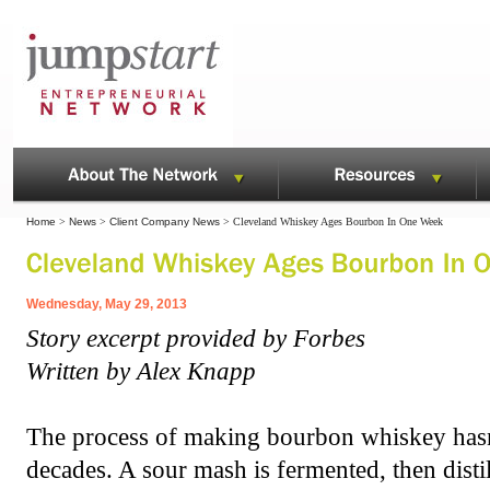
Home
>
News
>
Client Company News
> Cleveland Whiskey Ages Bourbon In One Week
Wednesday, May 29, 2013
Story excerpt provided by Forbes
Written by Alex Knapp
The process of making bourbon whiskey has
decades. A sour mash is fermented, then distill