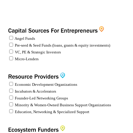
Angel Funds
Pre-seed & Seed Funds (loans, grants & equity investments)
VC, PE & Strategic Investors
Micro-Lenders
Economic Development Organizations
Incubators & Accelerators
Founder-Led Networking Groups
Minority & Women-Owned Business Support Organizations
Education, Networking & Specialized Support