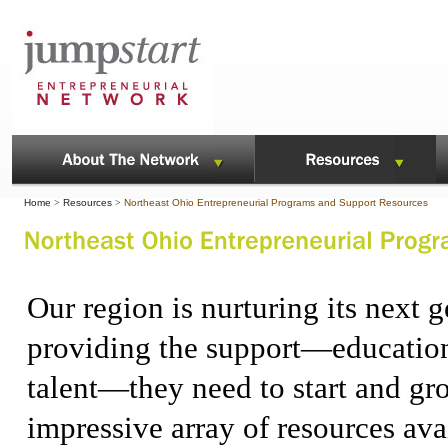
Home
>
Resources
>
Northeast Ohio Entrepreneurial Programs and Support Resources
Our region is nurturing its next 
providing the support—education,
talent—they need to start and gr
impressive array of resources ava