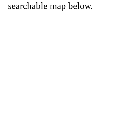
searchable map below.