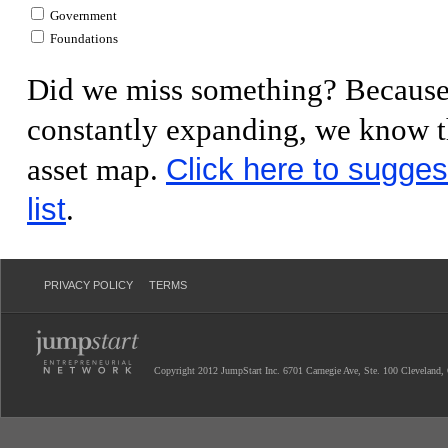
Government
Foundations
Did we miss something? Because 
constantly expanding, we know th
Click here to sugges
asset map.
list
.
PRIVACY POLICY
TERMS
Copyright 2012 JumpStart Inc. 6701 Carnegie Ave, Ste. 100 Cleveland,