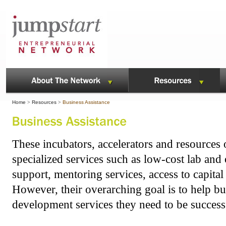
Home
>
Resources
>
Business Assistance
These incubators, accelerators and resources o
specialized services such as low-cost lab and
support, mentoring services, access to capit
However, their overarching goal is to help bu
development services they need to be success