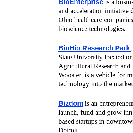
BioEnterprise
is a busin
and acceleration initiative
Ohio healthcare companie
bioscience technologies.
BioHio Research Park
,
State University located 
Agricultural Research and
Wooster, is a vehicle for 
technology into the market
Bizdom
is an entrepreneur
launch, fund and grow inno
based startups in downto
Detroit.