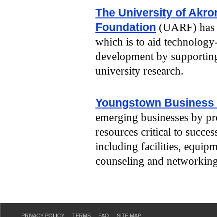
The University of Akr
Foundation
(UARF) has m
which is to aid technolog
development by supportin
university research.
Youngstown Business 
emerging businesses by pr
resources critical to succe
including facilities, equip
counseling and networking
PRIVACY POLICY
TERMS
FAQ
SITE MAP