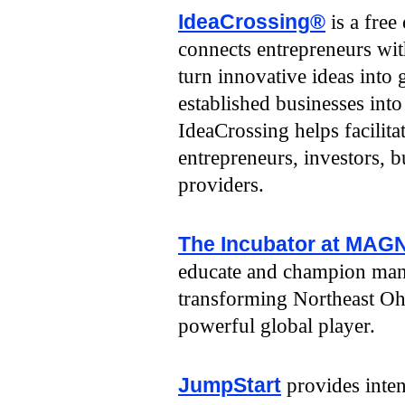
IdeaCrossing®
is a free
connects entrepreneurs wit
turn innovative ideas into
established businesses into
IdeaCrossing helps facilit
entrepreneurs, investors, 
providers.
The Incubator at MAG
educate and champion manu
transforming Northeast Oh
powerful global player.
JumpStart
provides inten