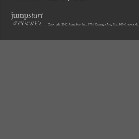
Copyright 2012 JumpStart Inc. 6701 Carnegie Ave, Ste. 100 Cleveland,