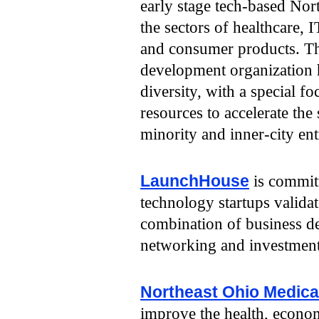
early stage tech-based Nor
the sectors of healthcare, 
and consumer products. Th
development organization 
diversity, with a special f
resources to accelerate th
minority and inner-city en
LaunchHouse
is commit
technology startups validate
combination of business d
networking and investment
Northeast Ohio Medical
improve the health, econom