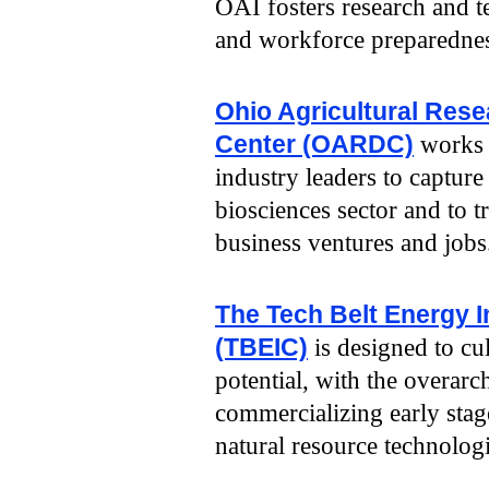
OAI fosters research and 
and workforce preparednes
Ohio Agricultural Res
Center (OARDC)
works 
industry leaders to capture
biosciences sector and to 
business ventures and jobs
The Tech Belt Energy 
(TBEIC)
is designed to cul
potential, with the overar
commercializing early stag
natural resource technologi