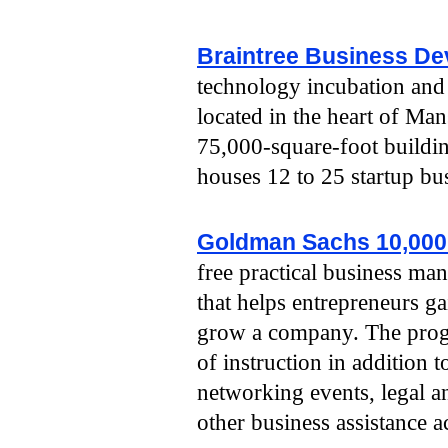
Braintree Business De
technology incubation and 
located in the heart of Man
75,000-square-foot building
houses 12 to 25 startup bu
Goldman Sachs 10,000
free practical business m
that helps entrepreneurs ga
grow a company. The prog
of instruction in addition 
networking events, legal an
other business assistance ac