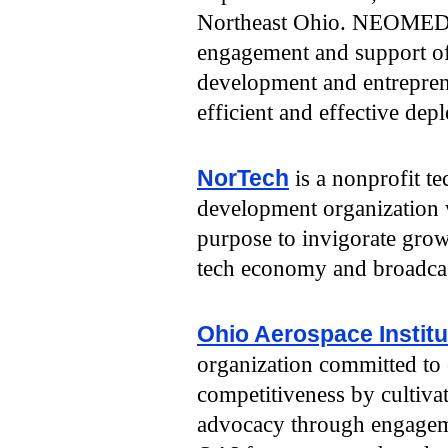
Northeast Ohio. NEOMED i
engagement and support of
development and entreprene
efficient and effective dep
NorTech
is a nonprofit 
development organization 
purpose to invigorate grow
tech economy and broadcast
Ohio Aerospace Institu
organization committed to
competitiveness by cultiva
advocacy through engagem