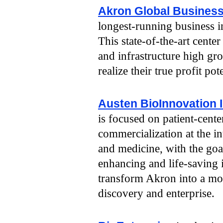
Akron Global Business
longest-running business 
This state-of-the-art cente
and infrastructure high g
realize their true profit pote
Austen BioInnovation I
is focused on patient-cent
commercialization at the in
and medicine, with the goal
enhancing and life-saving 
transform Akron into a mo
discovery and enterprise.