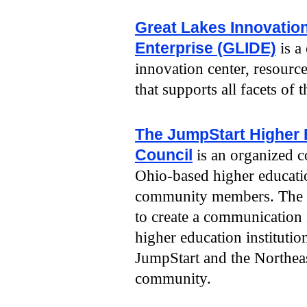
Great Lakes Innovatio
Enterprise (GLIDE)
is a
innovation center, resourc
that supports all facets of 
The JumpStart Higher 
Council
is an organized c
Ohio-based higher educatio
community members. The ob
to create a communication 
higher education institutio
JumpStart and the Northeas
community.