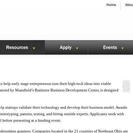
 help early stage entrepreneurs turn their high-tech ideas into viable
stered by Mansfield’s Braintree Business Development Center, is designed
elp startups validate their technology and develop their business model. Awards
prototyping, patents, testing, and hiring outside experts. Applicants work with
l before presenting at a funding event.
determine grantees. Companies located in the 21 counties of Northeast Ohio are