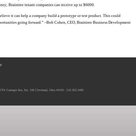
oney; Braintree tenant companies can receive up to $6000.
believe it can help a company build a prototype or test product. This could
pportunities going forward.” –Bob Cohen, CEO, Braintree Business Development
P
6701 Carnegie Ave, Ste. 100 Cleveland, Ohio 44103 - 216.363.3400