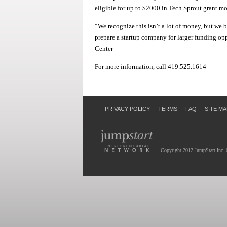
eligible for up to $2000 in Tech Sprout grant m
“We recognize this isn’t a lot of money, but we 
prepare a startup company for larger funding o
Center
For more information, call 419.525.1614
PRIVACY POLICY
TERMS
FAQ
SITE MA
Copyright 2012 JumpStart Inc. 