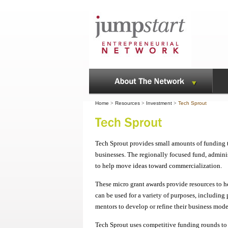
Home
>
Resources
>
Investment
>
Tech Sprout
Tech Sprout provides small amounts of funding to
businesses. The regionally focused fund, admini
to help move ideas toward commercialization.
These micro grant awards provide resources to h
can be used for a variety of purposes, including 
mentors to develop or refine their business mode
Tech Sprout uses competitive funding rounds to 