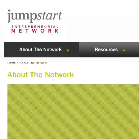
Home
>
About The Network