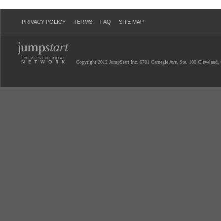
PRIVACY POLICY
TERMS
FAQ
SITE MAP
Copyright 2012 JumpStart Inc. 6701 Carnegie Ave, Ste. 100 Cleveland,