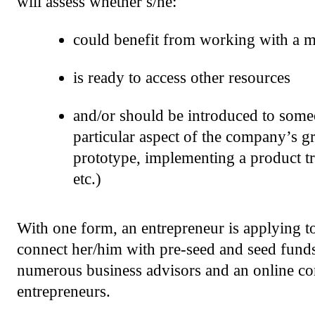
will assess whether s/he:
could benefit from working with a 
is ready to access other resources
and/or should be introduced to some
particular aspect of the company’s g
prototype, implementing a product tr
etc.)
With one form, an entrepreneur is applying to
connect her/him with pre-seed and seed funds,
numerous business advisors and an online co
entrepreneurs.