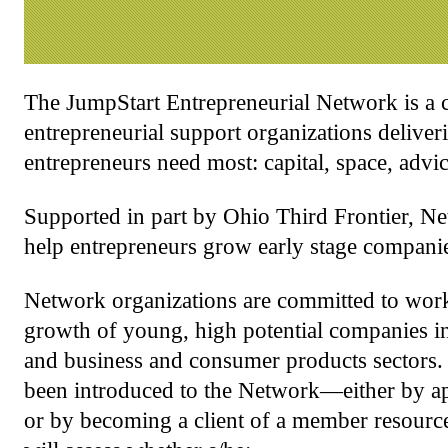
The JumpStart Entrepreneurial Network is a 
entrepreneurial support organizations deliver
entrepreneurs need most: capital, space, advi
Supported in part by Ohio Third Frontier, Ne
help entrepreneurs grow early stage companie
Network organizations are committed to worki
growth of young, high potential companies in 
and business and consumer products sectors.
been introduced to the Network—either by ap
or by becoming a client of a member resourc