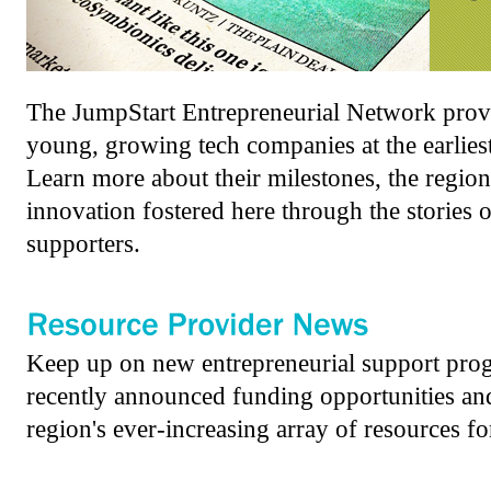
The JumpStart Entrepreneurial Network provi
young, growing tech companies at the earliest
Learn more about their milestones, the region
innovation fostered here through the stories o
supporters.
Keep up on new entrepreneurial support prog
recently announced funding opportunities and 
region's ever-increasing array of resources for