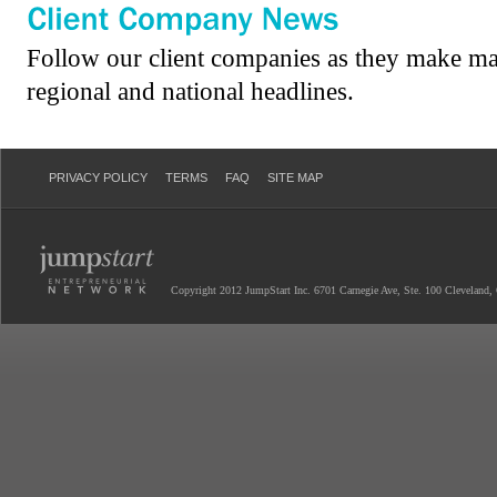
Follow our client companies as they make ma
regional and national headlines.
PRIVACY POLICY
TERMS
FAQ
SITE MAP
Copyright 2012 JumpStart Inc. 6701 Carnegie Ave, Ste. 100 Cleveland,