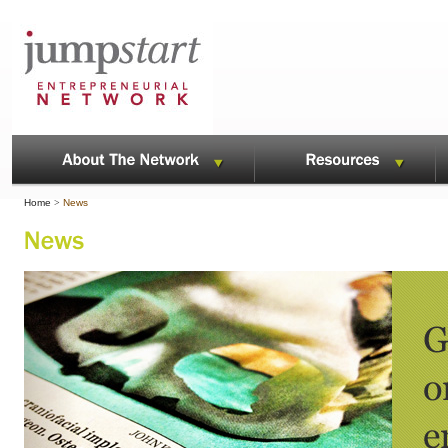
Home
>
News