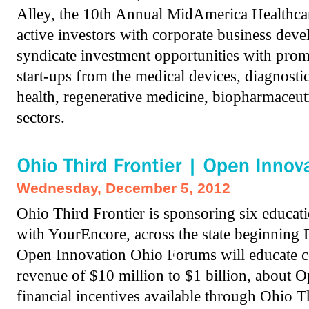
Alley, the 10th Annual MidAmerica Healthcar
active investors with corporate business dev
syndicate investment opportunities with pr
start-ups from the medical devices, diagnostic
health, regenerative medicine, biopharmaceuti
sectors.
Wednesday, December 5, 2012
Ohio Third Frontier is sponsoring six educat
with YourEncore, across the state beginning
Open Innovation Ohio Forums will educate c
revenue of $10 million to $1 billion, about 
financial incentives available through Ohio T