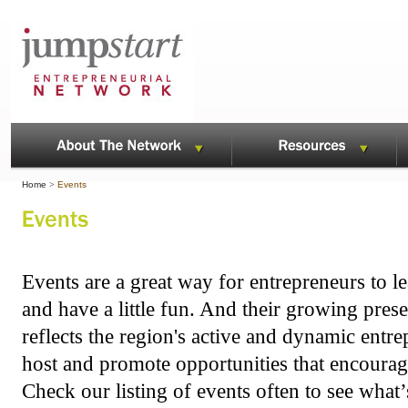
Home
>
Events
Events are a great way for entrepreneurs to le
and have a little fun. And their growing pres
reflects the region's active and dynamic ent
host and promote opportunities that encourag
Check our listing of events often to see what