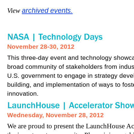
View
archived events.
November 28-30, 2012
This three-day event and technology showcas
broad community of stakeholders from indus
U.S. government to engage in strategy deve
building, and implementation of ways to fost
innovation.
Wednesday, November 28, 2012
We are proud to present the LaunchHouse Acc