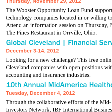
Thursday, November 29, 2012
The Wooster Opportunity Loan Fund supports 
technology companies located in or willing 
Attend an information session on Thursday,
The Pines Restaurant in Orrville, Ohio.
December 3-14, 2012
Looking for a new challenge? This free online
Cleveland companies with open positions with
accounting and insurance industries.
Tuesday, December 4, 2012
Through the collaborative efforts of the Mid
Investors Network, IBF International Busine