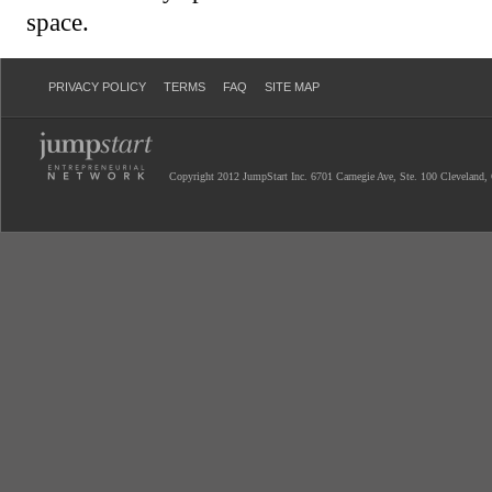
space.
PRIVACY POLICY
TERMS
FAQ
SITE MAP
Copyright 2012 JumpStart Inc. 6701 Carnegie Ave, Ste. 100 Cleveland,