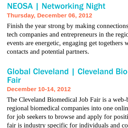
Thursday, December 06, 2012
Finish the year strong by making connections 
tech companies and entrepreneurs in the re
events are energetic, engaging get togethers
contacts and potential partners.
December 10-14, 2012
The Cleveland Biomedical Job Fair is a web-b
regional biomedical companies into one onlin
for job seekers to browse and apply for positi
fair is industry specific for individuals and 