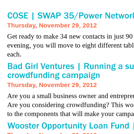
Thursday, November 29, 2012
Get ready to make 34 new contacts in just 9
evening, you will move to eight different tab
each.
Thursday, November 29, 2012
Are you a small business owner and entrepre
Are you considering crowdfunding? This wor
to the components that will make your campa