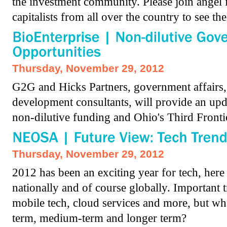
the investment community. Please join angel 
capitalists from all over the country to see the
Thursday, November 29, 2012
G2G and Hicks Partners, government affairs,
development consultants, will provide an upd
non-dilutive funding and Ohio's Third Front
Thursday, November 29, 2012
2012 has been an exciting year for tech, here
nationally and of course globally. Important t
mobile tech, cloud services and more, but wh
term, medium-term and longer term?