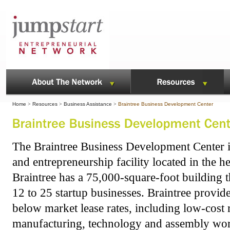
Home
>
Resources
>
Business Assistance
>
Braintree Business Development Center
The Braintree Business Development Center i
and entrepreneurship facility located in the h
Braintree has a 75,000-square-foot building t
12 to 25 startup businesses. Braintree provide
below market lease rates, including low-cost r
manufacturing, technology and assembly wo