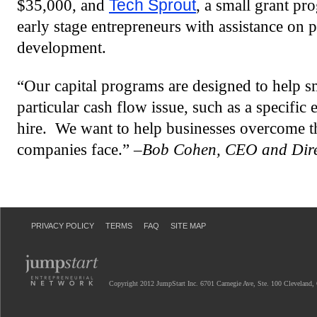
$35,000, and
Tech Sprout
, a small grant pr
early stage entrepreneurs with assistance on 
development.
“Our capital programs are designed to help 
particular cash flow issue, such as a specifi
hire. We want to help businesses overcome th
companies face.” –
Bob Cohen, CEO and Direc
PRIVACY POLICY
TERMS
FAQ
SITE MAP
Copyright 2012 JumpStart Inc. 6701 Carnegie Ave, Ste. 100 Cleveland,