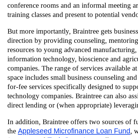
conference rooms and an informal meeting ar
training classes and present to potential vendo
But more importantly, Braintree gets business
direction by providing counseling, mentoring 
resources to young advanced manufacturing, a
information technology, bioscience and agric
companies. The range of services available at 
space includes small business counseling and 
for-fee services specifically designed to sup
technology companies. Braintree can also assi
direct lending or (when appropriate) leveragin
In addition, Braintree offers two sources of 
the
Appleseed Microfinance Loan Fund
, 