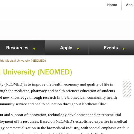
hio Medical University (NEOMED)
ty (NEOMED) is to improve the health, economy and quality of life in
rough the medicine, pharmacy and health sciences education of students
t of new knowledge through research in the biomedical, community health
community service and health education throughout Northeast Ohio.
 and support of innovation, technology development and entrepreneurial
deployment of its resources. Based on NEOMED’s established expertise in medical
logy commercialization in the biomedical industry, with special emphasis on four