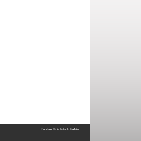
Facebook
Flickr
LinkedIn
YouTube