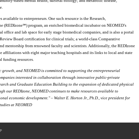
mmunity-based mental health; skeletal biology; and metabolic disease,
e.
available to entrepreneurs. One such resource is the Research,
one (REDIzone℠) program, an enriched biomedical incubator on NEOMED’s
office and lab space for early stage biomedical companies, and is also a portal
Review Board certification for clinical trials; a world-class Comparative
and mentorship from renowned faculty and scientists. Additionally, the REDIzone
ve affiliations with eight major teaching hospitals and its links to local and state
l funding resources.
mic growth, and NEOMED is committed to supporting the entrepreneurial
companies interested in collaboration through innovative public-private
search and Graduate Education Building to the expansion of dedicated physical
rough our REDIzone, NEOMED continues to make resources available to
ional economic development." – Walter E. Horton Jr., Ph.D., vice president for
 Studies at NEOMED
P