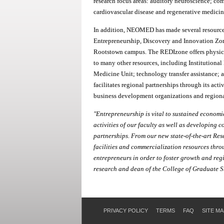
research focus areas: auditory neuroscience; co
cardiovascular disease and regenerative medicin
In addition, NEOMED has made several resources 
Entrepreneurship, Discovery and Innovation Z
Rootstown campus. The REDIzone offers physical 
to many other resources, including Institutional 
Medicine Unit; technology transfer assistance; 
facilitates regional partnerships through its acti
business development organizations and regiona
"Entrepreneurship is vital to sustained econo
activities of our faculty as well as developing 
partnerships. From our new state-of-the-art Re
facilities and commercialization resources th
entrepreneurs in order to foster growth and reg
research and dean of the College of Graduate
PRIVACY POLICY
TERMS
FAQ
SITE MA