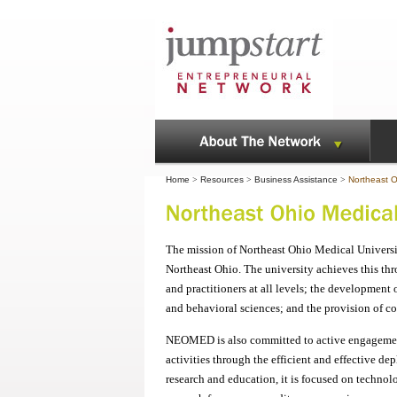
Home
>
Resources
>
Business Assistance
>
Northeast O
The mission of Northeast Ohio Medical Universi
Northeast Ohio. The university achieves this th
and practitioners at all levels; the developmen
and behavioral sciences; and the provision of 
NEOMED is also committed to active engagement
activities through the efficient and effective 
research and education, it is focused on techno