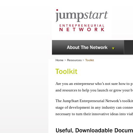
Home
>
Resources
>
Toolkit
Are you an entrepreneur who’s not sure how to p
and resources to help you launch or grow your b
The JumpStart Entrepreneurial Network’s toolkit
stage of development in any industry can connec
necessary to turn their innovative ideas into via