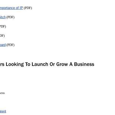
Importance of IP
(PDF)
pitch
(PDF)
PDF)
DF)
oard
(PDF)
ness
tent