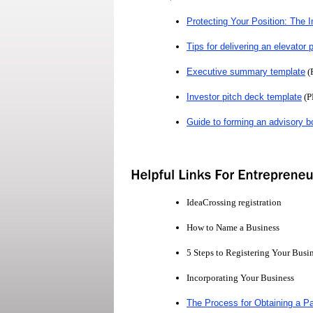
Protecting Your Position: The 
Tips for delivering an elevator 
Executive summary template
(
Investor pitch deck template
(P
Guide to forming an advisory b
IdeaCrossing registration
How to Name a Business
5 Steps to Registering Your Busi
Incorporating Your Business
The Process for Obtaining a Pa