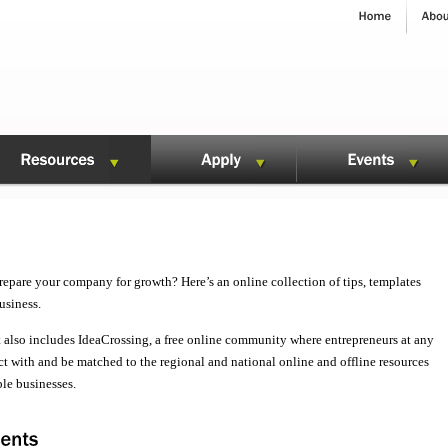
repare your company for growth? Here’s an online collection of tips, templates
usiness.
 also includes IdeaCrossing, a free online community where entrepreneurs at any
t with and be matched to the regional and national online and offline resources
ble businesses.