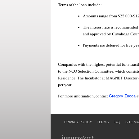
Terms of the loan include:
Amounts range from $25,000-$125
The interest rate is recommende
and approved by Cuyahoga County. 
Payments are deferred for five yea
Companies with the highest potential for attracti
to the NCO Selection Committee, which consists
Residence, The Incubator at MAGNET Director 
per year.
For more information, contact
Gregory Zucca
a
PRIVACY POLICY
TERMS
FAQ
SITE MA