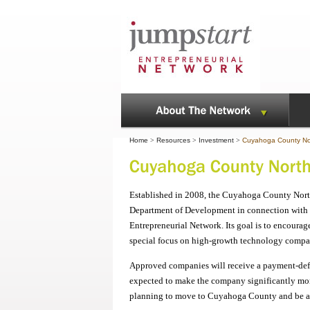
Home
>
Resources
>
Investment
>
Cuyahoga County Nor
Established in 2008, the Cuyahoga County Nor
Department of Development in connection with 
Entrepreneurial Network. Its goal is to encour
special focus on high-growth technology compani
Approved companies will receive a payment-deferr
expected to make the company significantly more
planning to move to Cuyahoga County and be a 