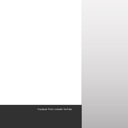
Facebook
Flickr
LinkedIn
YouTube