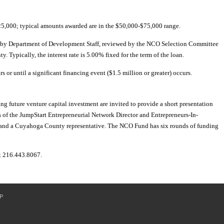
,000; typical amounts awarded are in the $50,000-$75,000 range.
d by Department of Development Staff, reviewed by the NCO Selection Committee
Typically, the interest rate is 5.00% fixed for the term of the loan.
rs or until a significant financing event ($1.5 million or greater) occurs.
ng future venture capital investment are invited to provide a short presentation
 of the JumpStart Entrepreneurial Network Director and Entrepreneurs-In-
and a Cuyahoga County representative. The NCO Fund has six rounds of funding
t 216.443.8067.
P