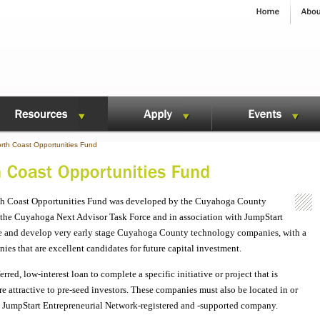
th Coast Opportunities Fund
th Coast Opportunities Fund was developed by the Cuyahoga County
the Cuyahoga Next Advisor Task Force and in association with JumpStart
age and develop very early stage Cuyahoga County technology companies, with a
es that are excellent candidates for future capital investment.
ed, low-interest loan to complete a specific initiative or project that is
 attractive to pre-seed investors. These companies must also be located in or
JumpStart Entrepreneurial Network-registered and -supported company.